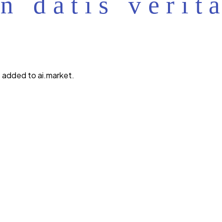
 added to ai.market.