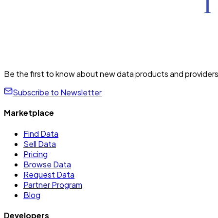
Be the first to know about new data products and providers
Subscribe to Newsletter
Marketplace
Find Data
Sell Data
Pricing
Browse Data
Request Data
Partner Program
Blog
Developers