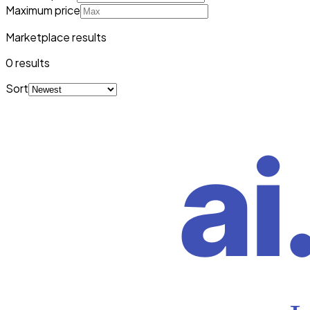
Maximum price
Marketplace results
0
result
s
Sort