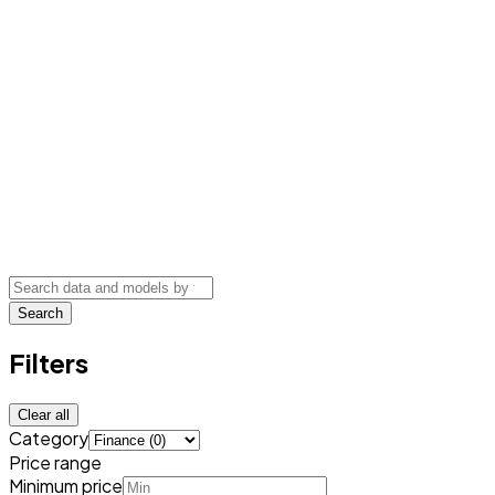
Search
Filters
Clear all
Category
Price range
Minimum price