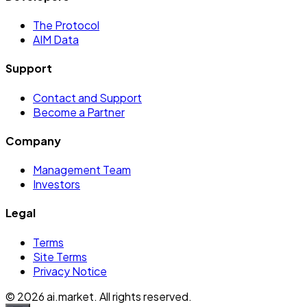
The Protocol
AIM Data
Support
Contact and Support
Become a Partner
Company
Management Team
Investors
Legal
Terms
Site Terms
Privacy Notice
©
2026
ai.market. All rights reserved.