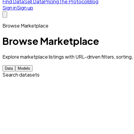
Find Data
Sell Data
Pricing
The Protocol
Blog
Sign in
Sign up
Browse Marketplace
Browse Marketplace
Explore marketplace listings with URL-driven filters, sorting
Data
Models
Search datasets