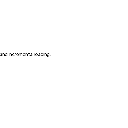
, and incremental loading.