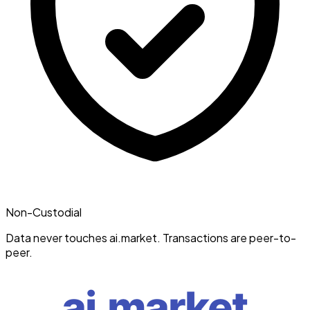
Non-Custodial
Data never touches ai.market. Transactions are peer-to-
peer.