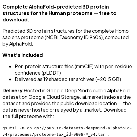
Complete AlphaFold-predicted 3D protein
structures for the Human proteome — free to
download.
Predicted 3D protein structures for the complete Homo
sapiens proteome (NCBI Taxonomy ID 9606), computed
by AlphaFold.
What's included
Per-protein structure files (mmCIF) with per-residue
confidence (pLDDT)
Delivered as 19 sharded tar archives (~20.5 GB)
Delivery
Hosted in Google DeepMind's public AlphaFold
dataset on Google Cloud Storage. ai.market indexes the
dataset and provides the public download location — the
data is never hosted or relayed by ai.market. Download
the full proteome with:
gsutil -m cp gs://public-datasets-deepmind-alphafold-
v4/proteomes/proteome-tax_id-9606-*_v4.tar .