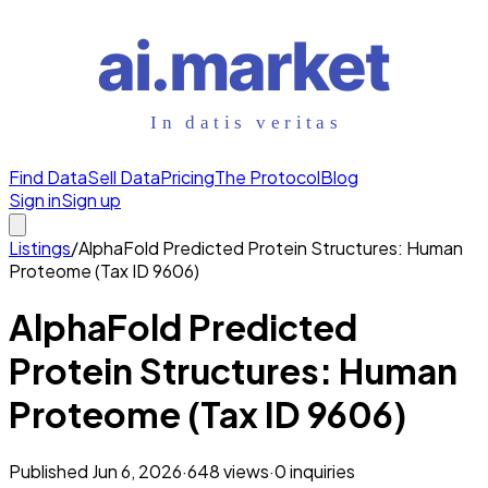
Find Data
Sell Data
Pricing
The Protocol
Blog
Sign in
Sign up
Listings
/
AlphaFold Predicted Protein Structures: Human
Proteome (Tax ID 9606)
AlphaFold Predicted
Protein Structures: Human
Proteome (Tax ID 9606)
Published
Jun 6, 2026
·
648
views
·
0
inquiries