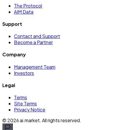
The Protocol
AIM Data
Support
Contact and Support
Become a Partner
Company
Management Team
Investors
Legal
Terms
Site Terms
Privacy Notice
©
2026
ai.market. All rights reserved.