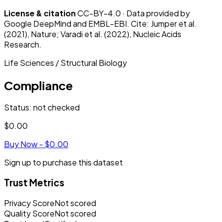
License & citation
CC-BY-4.0 · Data provided by
Google DeepMind and EMBL-EBI. Cite: Jumper et al.
(2021), Nature; Varadi et al. (2022), Nucleic Acids
Research.
Life Sciences / Structural Biology
Compliance
Status
:
not checked
$0.00
Buy Now -
$0.00
Sign up to purchase this dataset
Trust Metrics
Privacy Score
Not scored
Quality Score
Not scored