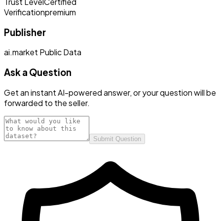
Trust Level
Certified
Verification
premium
Publisher
ai.market Public Data
Ask a Question
Get an instant AI-powered answer, or your question will be
forwarded to the seller.
Submit Question