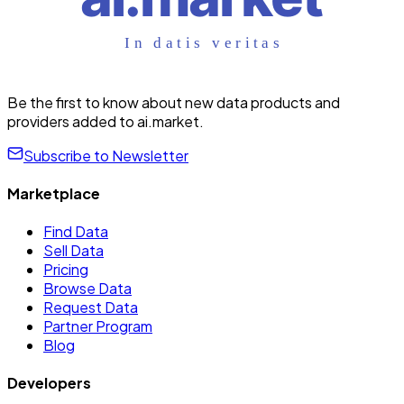
Be the first to know about new data products and
providers added to ai.market.
Subscribe to Newsletter
Marketplace
Find Data
Sell Data
Pricing
Browse Data
Request Data
Partner Program
Blog
Developers