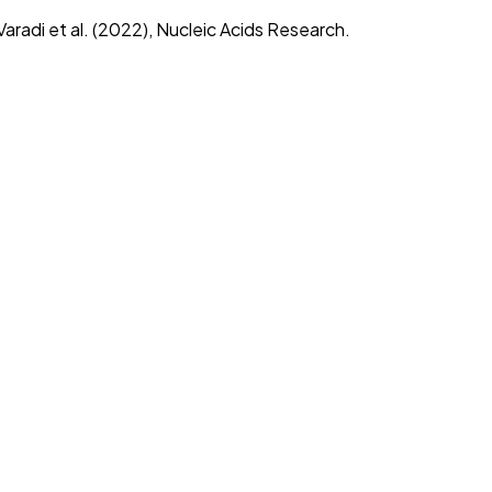
radi et al. (2022), Nucleic Acids Research.