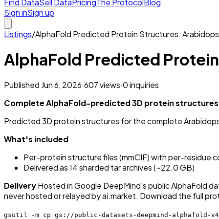
Find Data
Sell Data
Pricing
The Protocol
Blog
Sign in
Sign up
Listings
/
AlphaFold Predicted Protein Structures: Arabidops
AlphaFold Predicted Protein
Published
Jun 6, 2026
·
607
views
·
0
inquiries
Complete AlphaFold-predicted 3D protein structures 
Predicted 3D protein structures for the complete Arabido
What's included
Per-protein structure files (mmCIF) with per-residue
Delivered as 14 sharded tar archives (~22.0 GB)
Delivery
Hosted in Google DeepMind's public AlphaFold dat
never hosted or relayed by ai.market. Download the full pr
gsutil -m cp gs://public-datasets-deepmind-alphafold-v4