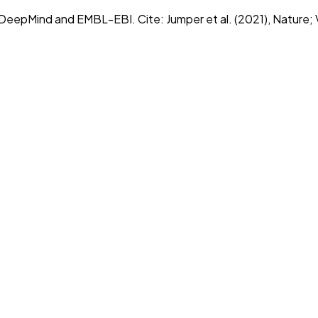
epMind and EMBL-EBI. Cite: Jumper et al. (2021), Nature; Va