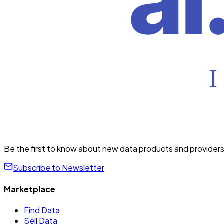
Be the first to know about new data products and providers
Subscribe to Newsletter
Marketplace
Find Data
Sell Data