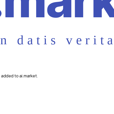
 added to ai.market.