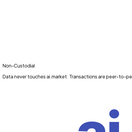
Non-Custodial
Data never touches ai.market. Transactions are peer-to-pe