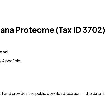
iana Proteome (Tax ID 3702)
load.
y AlphaFold.
 and provides the public download location — the data is