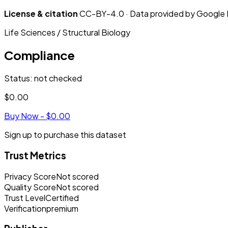
License & citation
CC-BY-4.0 · Data provided by Google De
Life Sciences / Structural Biology
Compliance
Status
:
not checked
$0.00
Buy Now -
$0.00
Sign up to purchase this dataset
Trust Metrics
Privacy Score
Not scored
Quality Score
Not scored
Trust Level
Certified
Verification
premium