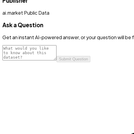
Publisher
ai.market Public Data
Ask a Question
Get an instant AI-powered answer, or your question will be f
Submit Question