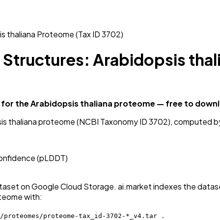
is thaliana Proteome (Tax ID 3702)
 Structures: Arabidopsis thal
for the Arabidopsis thaliana proteome — free to down
psis thaliana proteome (NCBI Taxonomy ID 3702), computed b
 confidence (pLDDT)
aset on Google Cloud Storage. ai.market indexes the dataset
oteome with:
/proteomes/proteome-tax_id-3702-*_v4.tar .