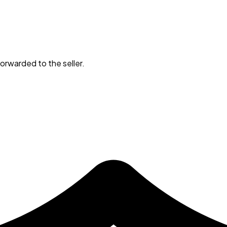
orwarded to the seller.